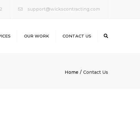
×
2
support@wickscontracting.com
ICES
OUR WORK
CONTACT US
Search
ODELING
Home
Contact Us
LING