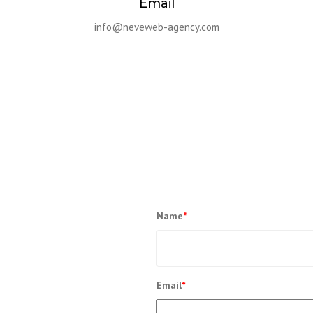
Email
info@neveweb-agency.com
Name
*
Ut elit tellus, luctus nec ullamcorper
Email
*