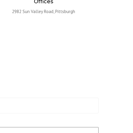
Offices
2982 Sun Valley Road, Pittsburgh