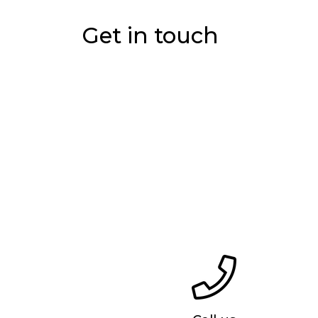
Get in touch