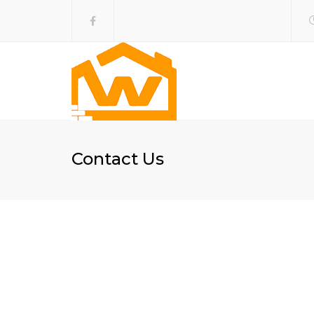
Contact Us