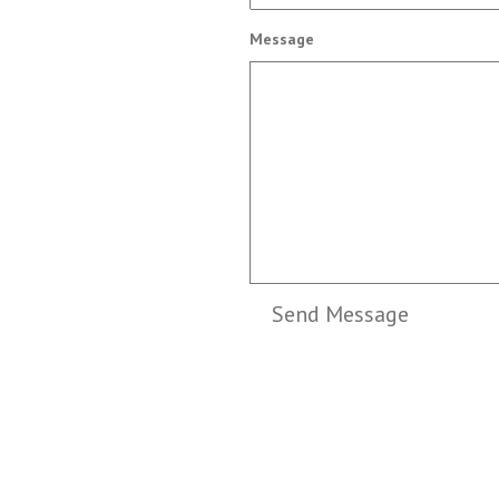
Message
Send Message