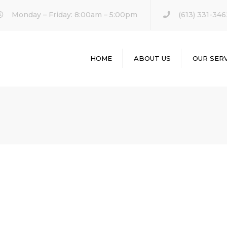
Monday – Friday: 8:00am – 5:00pm
(613) 331-346
HOME
ABOUT US
OUR SERV
KITCHEN REM
BATHROOM
REMODELING
HOME REMODE