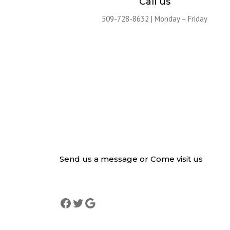
Call us
509-728-8632 | Monday – Friday
Send us a message or Come visit us
Lorem ipsum dolor sit amet, consectetur adipiscing elit. 
mattis, pulvinar dapibus leo.
Facebook
Twitter
Google