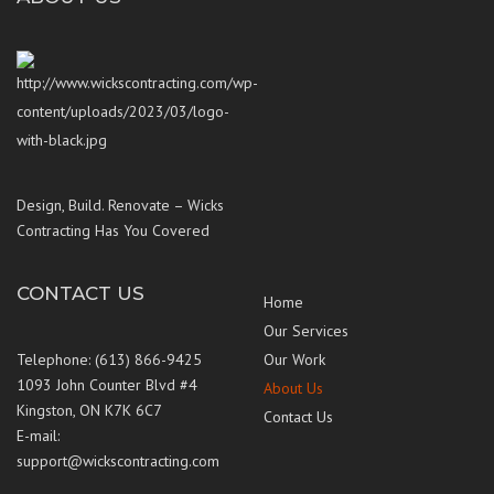
Design, Build. Renovate – Wicks
Contracting Has You Covered
CONTACT US
Home
Our Services
Telephone: (613) 866-9425
Our Work
1093 John Counter Blvd #4
About Us
Kingston, ON K7K 6C7
Contact Us
E-mail:
support@wickscontracting.com