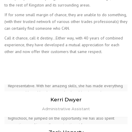
to the rest of Kingston and its surrounding areas.
If for some small margin of chance, they are unable to do something,
(with their trusted network of various other trades professionals) they
can certainly find someone who CAN.
Call it chance, call it destiny…Either way, with 40 years of combined
experience, they have developed a mutual appreciation for each
other and now offer their customers that same respect.
With a background in pharmacy. Her skills with data entry and
customer service play a huge role in her position as
administrative assistant. Kerri is our office administrator and will
be answering your calls, emails, and any questions you may have.
She has also taken on the role as health and safety
Representative. With her amazing skills, she has made everything
Chad is one half of the Wicks founders. With an absolute love of
Zack is Chad’s oldest son. From a young age, Zack showed
run smoothly and has been an absolute blessing to the company.
construction as a young teenager. He began with grade 9
interest in the construction world. Upon becoming a very mature
Kerri Dwyer
woodshop and couldn’t get enough construction from then on. He
teen, he decided to take the path of electrical engineering.
Administrative Assistant
spent 17+ years in the Glazing trade installing windows and
Realizing he could sign up as an electrical apprentice during
doors, custom showers and railings. During his time in the trade,
highschool, he jumped on the opportunity. He has also spent
he renovated multiple houses from bottom to top, inside and out
some time working on the construction side.
learning all aspects of construction. Chad concentrates his time on