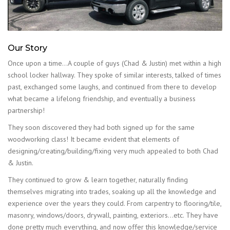
Our Story
Once upon a time…A couple of guys (Chad & Justin) met within a high
school locker hallway. They spoke of similar interests, talked of times
past, exchanged some laughs, and continued from there to develop
what became a lifelong friendship, and eventually a business
partnership!
They soon discovered they had both signed up for the same
woodworking class! It became evident that elements of
designing/creating/building/fixing very much appealed to both Chad
& Justin.
They continued to grow & learn together, naturally finding
themselves migrating into trades, soaking up all the knowledge and
experience over the years they could. From carpentry to flooring/tile,
masonry, windows/doors, drywall, painting, exteriors…etc. They have
done pretty much everything, and now offer this knowledge/service