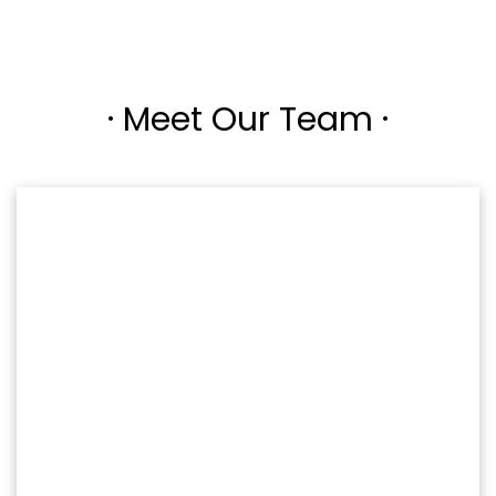
· Meet Our Team ·