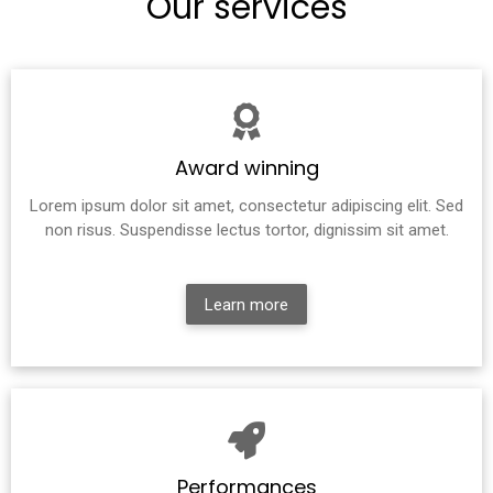
Our services
Award winning
Lorem ipsum dolor sit amet, consectetur adipiscing elit. Sed
non risus. Suspendisse lectus tortor, dignissim sit amet.
Learn more
Performances