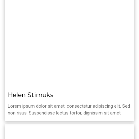
Helen Stimuks
Lorem ipsum dolor sit amet, consectetur adipiscing elit. Sed
non risus. Suspendisse lectus tortor, dignissim sit amet.