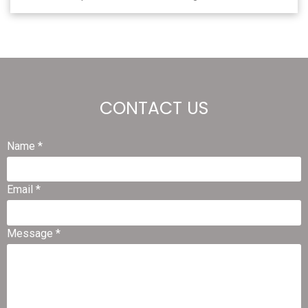
CONTACT US
Name *
Email *
Message *