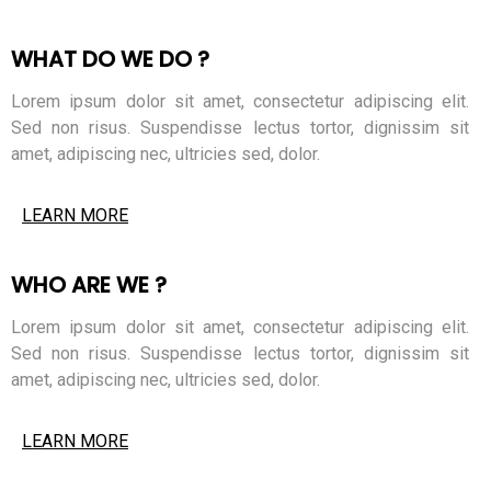
WHAT DO WE DO ?
Lorem ipsum dolor sit amet, consectetur adipiscing elit.
Sed non risus. Suspendisse lectus tortor, dignissim sit
amet, adipiscing nec, ultricies sed, dolor.
LEARN MORE
WHO ARE WE ?
Lorem ipsum dolor sit amet, consectetur adipiscing elit.
Sed non risus. Suspendisse lectus tortor, dignissim sit
amet, adipiscing nec, ultricies sed, dolor.
LEARN MORE