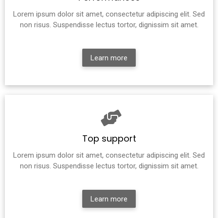
Lorem ipsum dolor sit amet, consectetur adipiscing elit. Sed
non risus. Suspendisse lectus tortor, dignissim sit amet.
Learn more
Top support
Lorem ipsum dolor sit amet, consectetur adipiscing elit. Sed
non risus. Suspendisse lectus tortor, dignissim sit amet.
Learn more