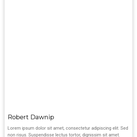
Robert Dawnip
Lorem ipsum dolor sit amet, consectetur adipiscing elit. Sed
non risus. Suspendisse lectus tortor, dignissim sit amet.