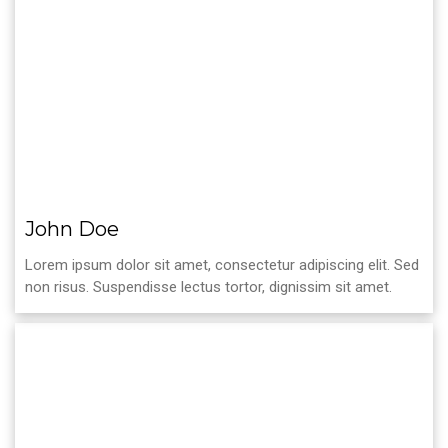
John Doe
Lorem ipsum dolor sit amet, consectetur adipiscing elit. Sed
non risus. Suspendisse lectus tortor, dignissim sit amet.