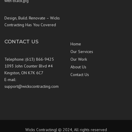
Design, Build. Renovate – Wicks
Contracting Has You Covered
CONTACT US
Home
Our Services
Telephone: (613) 866-9425
Our Work
1093 John Counter Blvd #4
About Us
Kingston, ON K7K 6C7
Contact Us
E-mail:
support@wickscontracting.com
Wicks Contracting| © 2024, All rights reserved