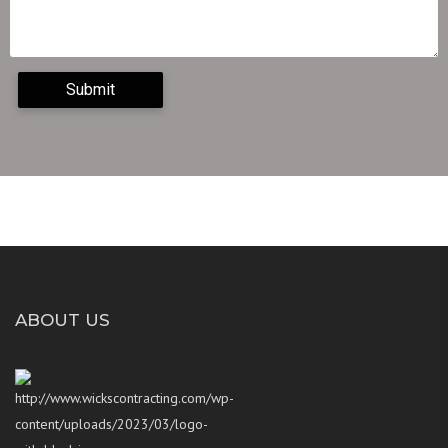
ABOUT US