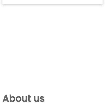
About us