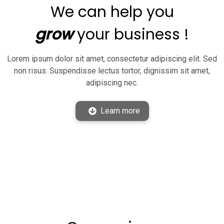
We can help you
grow
your business !
Lorem ipsum dolor sit amet, consectetur adipiscing elit. Sed
non risus. Suspendisse lectus tortor, dignissim sit amet,
adipiscing nec.
Learn more