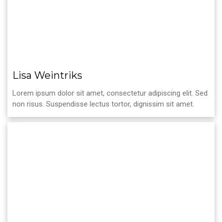
Lisa Weintriks
Lorem ipsum dolor sit amet, consectetur adipiscing elit. Sed
non risus. Suspendisse lectus tortor, dignissim sit amet.