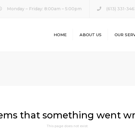
Monday – Friday: 8:00am – 5:00pm
(613) 331-346
HOME
ABOUT US
OUR SERV
KITCHEN REM
BATHROOM
REMODELING
HOME REMODE
eems that something went w
This page does not exist.