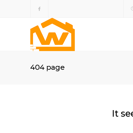
404 page
It s