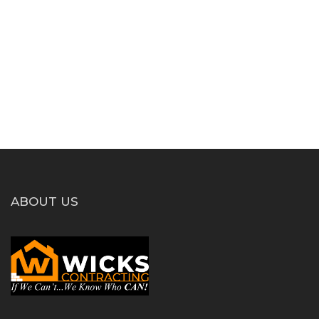
ABOUT US