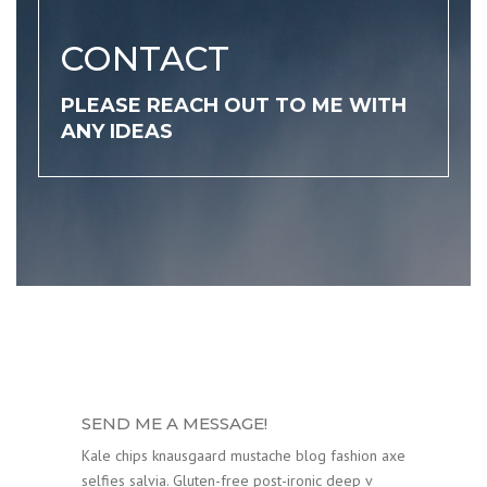
CONTACT
PLEASE REACH OUT TO ME WITH
ANY IDEAS
SEND ME A MESSAGE!
Kale chips knausgaard mustache blog fashion axe
selfies salvia. Gluten-free post-ironic deep v