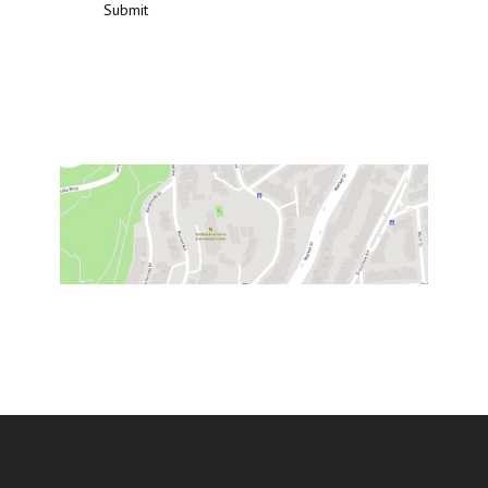
Submit