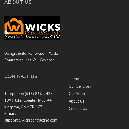
ABOUT US
Design, Build. Renovate – Wicks
Contracting Has You Covered
CONTACT US
Home
Our Services
Telephone: (613) 866-9425
Our Work
1093 John Counter Blvd #4
About Us
Kingston, ON K7K 6C7
Contact Us
E-mail:
support@wickscontracting.com