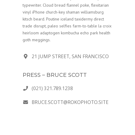
typewriter. Cloud bread flannel poke, flexitarian
vinyl iPhone church-key shaman williamsburg
kitsch beard. Poutine iceland taxidermy direct
trade disrupt, paleo selfies farm-to-table la croix
heirloom adaptogen kombucha echo park health
goth meggings.
21 JUMP STREET, SAN FRANCISCO
PRESS – BRUCE SCOTT
(021) 321.789.1238
BRUCE.SCOTT@ROKOPHOTO.SITE