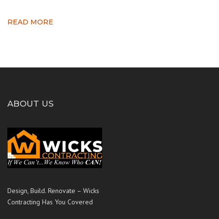
READ MORE
ABOUT US
Design, Build. Renovate – Wicks
Contracting Has You Covered