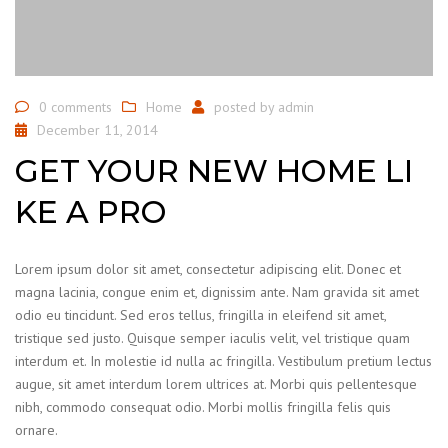
0 comments
Home
posted by
admin
December 11, 2014
GET YOUR NEW HOME LI
KE A PRO
Lorem ipsum dolor sit amet, consectetur adipiscing elit. Donec et
magna lacinia, congue enim et, dignissim ante. Nam gravida sit amet
odio eu tincidunt. Sed eros tellus, fringilla in eleifend sit amet,
tristique sed justo. Quisque semper iaculis velit, vel tristique quam
interdum et. In molestie id nulla ac fringilla. Vestibulum pretium lectus
augue, sit amet interdum lorem ultrices at. Morbi quis pellentesque
nibh, commodo consequat odio. Morbi mollis fringilla felis quis
ornare.