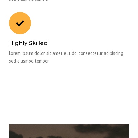
Highly Skilled
Lorem ipsum dolor sit amet elit do, consectetur adipiscing,
sed eiusmod tempor.