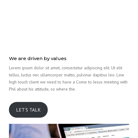
We are driven by values
Lorem ipsum dolor sit amet, consectetur adipiscing elit. Ut elit
tellus, luctus nec ullamcorper mattis, pulvinar dapibus leo. Line
high touch client we need to have a Come to Jesus meeting with
Phil about his attitude, so where the.
LET’S TALK