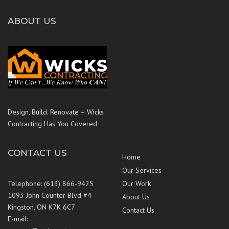
ABOUT US
Design, Build. Renovate – Wicks
Contracting Has You Covered
CONTACT US
Home
Our Services
Telephone: (613) 866-9425
Our Work
1093 John Counter Blvd #4
About Us
Kingston, ON K7K 6C7
Contact Us
E-mail: