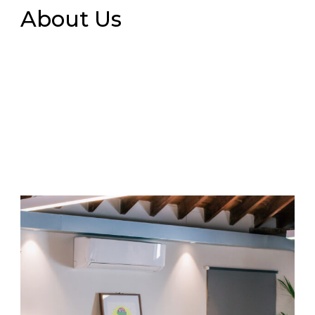
About Us