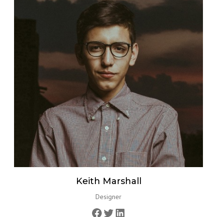
Keith Marshall
Designer
Facebook
Twitter
LinkedIn