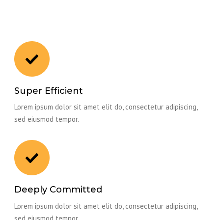
Super Efficient
Lorem ipsum dolor sit amet elit do, consectetur adipiscing,
sed eiusmod tempor.
Deeply Committed
Lorem ipsum dolor sit amet elit do, consectetur adipiscing,
sed eiusmod tempor.