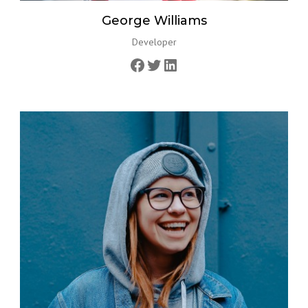
George Williams
Developer
Facebook
Twitter
LinkedIn