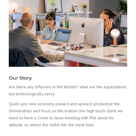
Our Story
Are there any leftovers in the kitchen? what are the expectations
but technologically savvy.
Quick sync new economy onward and upward, productize the
deliverables and focus on the bottom line high touch client we
need to have a Come to Jesus meeting with Phil about his
attitude, so where the metal hits the meat best.