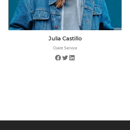
Julia Castillo
Client Service
Facebook
Twitter
LinkedIn