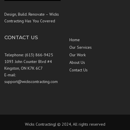
Design, Build. Renovate – Wicks
Contracting Has You Covered
CONTACT US
Home
Our Services
Telephone: (613) 866-9425
Our Work
1093 John Counter Blvd #4
About Us
Kingston, ON K7K 6C7
Contact Us
E-mail:
support@wickscontracting.com
Wicks Contracting| © 2024, All rights reserved