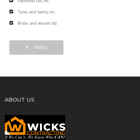
Halworks Ltd, inc.
Toms and family inc.
Bricks and woods ltd.
PREV
ABOUT US