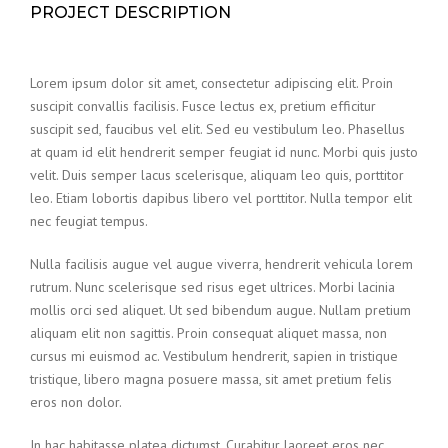
PROJECT DESCRIPTION
Lorem ipsum dolor sit amet, consectetur adipiscing elit. Proin
suscipit convallis facilisis. Fusce lectus ex, pretium efficitur
suscipit sed, faucibus vel elit. Sed eu vestibulum leo. Phasellus
at quam id elit hendrerit semper feugiat id nunc. Morbi quis justo
velit. Duis semper lacus scelerisque, aliquam leo quis, porttitor
leo. Etiam lobortis dapibus libero vel porttitor. Nulla tempor elit
nec feugiat tempus.
Nulla facilisis augue vel augue viverra, hendrerit vehicula lorem
rutrum. Nunc scelerisque sed risus eget ultrices. Morbi lacinia
mollis orci sed aliquet. Ut sed bibendum augue. Nullam pretium
aliquam elit non sagittis. Proin consequat aliquet massa, non
cursus mi euismod ac. Vestibulum hendrerit, sapien in tristique
tristique, libero magna posuere massa, sit amet pretium felis
eros non dolor.
In hac habitasse platea dictumst. Curabitur laoreet eros nec