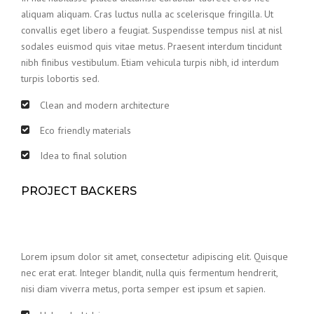
aliquam aliquam. Cras luctus nulla ac scelerisque fringilla. Ut
convallis eget libero a feugiat. Suspendisse tempus nisl at nisl
sodales euismod quis vitae metus. Praesent interdum tincidunt
nibh finibus vestibulum. Etiam vehicula turpis nibh, id interdum
turpis lobortis sed.
Clean and modern architecture
Eco friendly materials
Idea to final solution
PROJECT BACKERS
Lorem ipsum dolor sit amet, consectetur adipiscing elit. Quisque
nec erat erat. Integer blandit, nulla quis fermentum hendrerit,
nisi diam viverra metus, porta semper est ipsum et sapien.