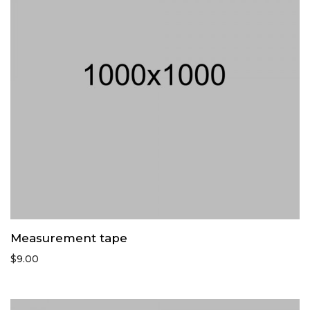
Measurement tape
$
9.00