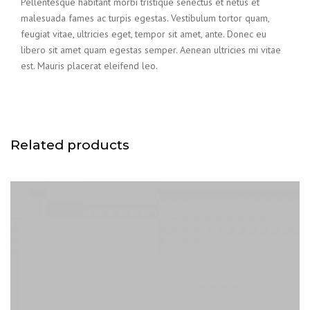
Pellentesque habitant morbi tristique senectus et netus et
malesuada fames ac turpis egestas. Vestibulum tortor quam,
feugiat vitae, ultricies eget, tempor sit amet, ante. Donec eu
libero sit amet quam egestas semper. Aenean ultricies mi vitae
est. Mauris placerat eleifend leo.
Related products