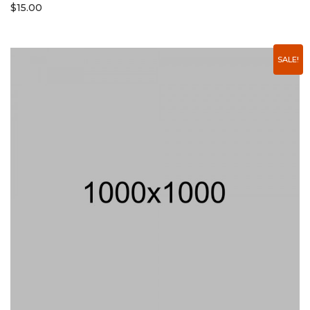
$
15.00
SALE!