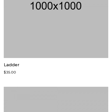
Ladder
$
35.00