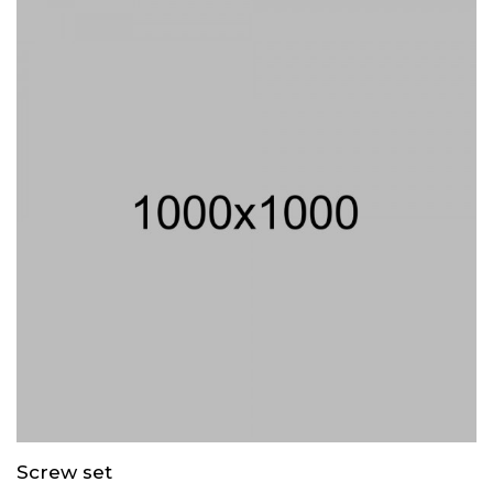
Screw set