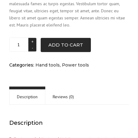
malesuada fames ac turpis egestas. Vestibulum tortor quam,
$3.00.
$2.00.
feugiat vitae, ultricies eget, tempor sit amet, ante. Donec eu
libero sit amet quam egestas semper. Aenean ultricies mi vitae
est. Mauris placerat eleifend leo.
Drill
ADD TO CART
set
quantity
Categories:
Hand tools
,
Power tools
Description
Reviews (0)
Description