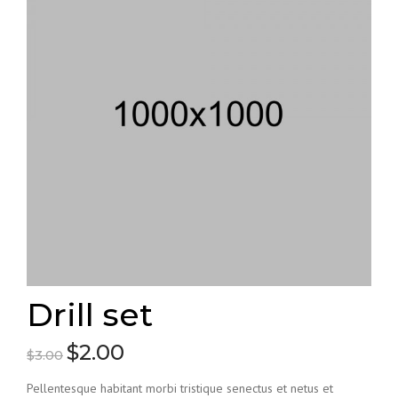
Drill set
$
2.00
Original
Current
$
3.00
price
price
Pellentesque habitant morbi tristique senectus et netus et
was:
is: